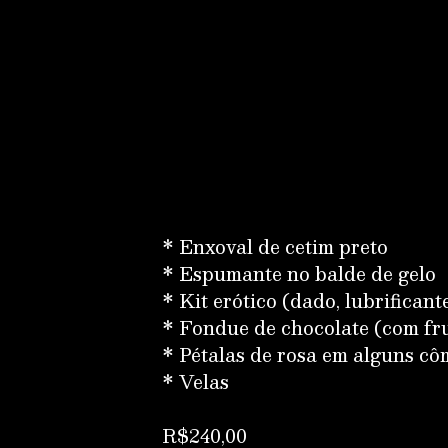
* Enxoval de cetim preto
* Espumante no balde de gelo
* Kit erótico (dado, lubrificante
* Fondue de chocolate (com fr
* Pétalas de rosa em alguns c
* Velas
R$240,00