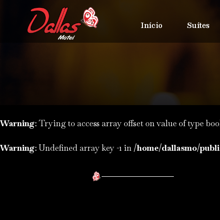
Início
Suítes
Warning
: Trying to access array offset on value of type boo
Warning
: Undefined array key -1 in
/home/dallasmo/publi