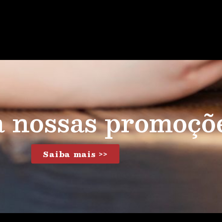
a nossas promoçõ
Saiba mais >>