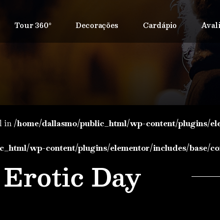
Tour 360º
Decorações
Cardápio
Aval
l in
/home/dallasmo/public_html/wp-content/plugins/el
c_html/wp-content/plugins/elementor/includes/base/co
Erotic Day