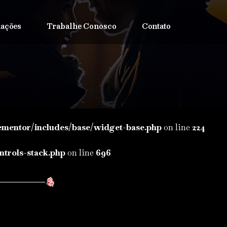
iações
Trabalhe Conosco
Contato
ementor/includes/base/widget-base.php
on line
224
ntrols-stack.php
on line
696