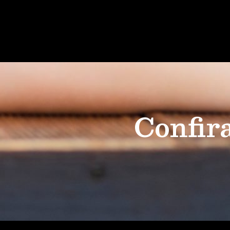
Confir