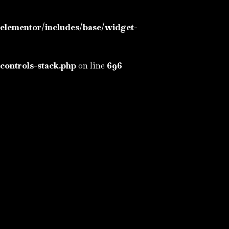
elementor/includes/base/widget-
controls-stack.php
on line
696