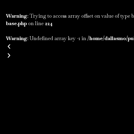
Warning
: Trying to access array offset on value of type 
base.php
on line
224
Warning
: Undefined array key -1 in
/home/dallasmo/pub