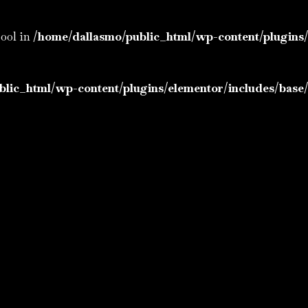
bool in
/home/dallasmo/public_html/wp-content/plugins/
lic_html/wp-content/plugins/elementor/includes/base/