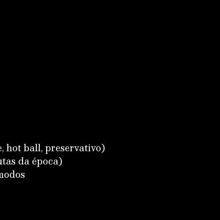
, hot ball, preservativo)
utas da época)
ômodos